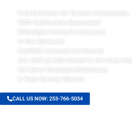
Free Estimates for Tacoma Homeowners
100% Satisfaction Guaranteed
Affordable Pricing For Everyone
5-Star Reviewed
Certified, Licensed and Insured
Our staff are fully trained to the latest re
We Never Overstate Mold Issues
3 Years Service Warrant
CALL US NOW: 253-766-5034