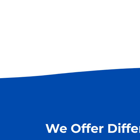
We Offer Diff