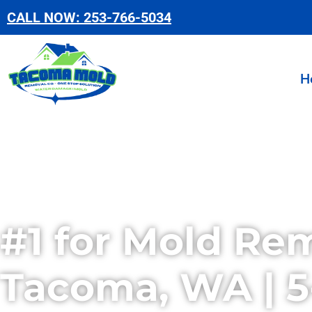
Skip
CALL NOW: 253-766-5034
to
content
H
#1 for Mold Rem
Tacoma, WA | 5-