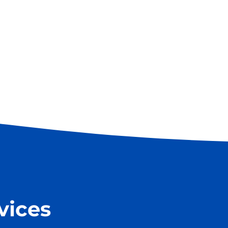
vices