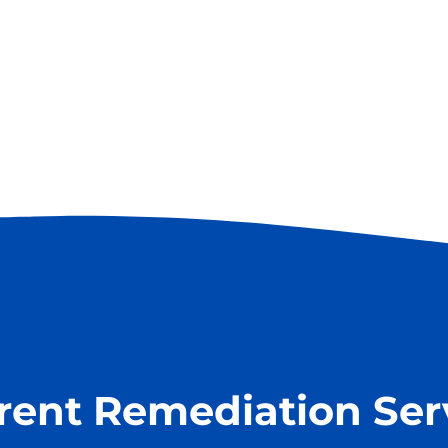
erent Remediation Ser