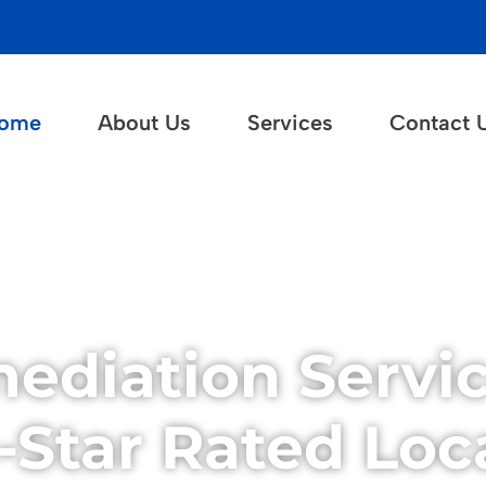
ome
About Us
Services
Contact 
ediation Servic
Star Rated Loca